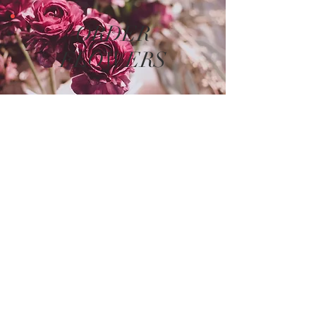
ORDER
FLOWERS
The store is closed for maintenance