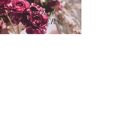
ORDER
FLOWERS
The store is closed for maintenance