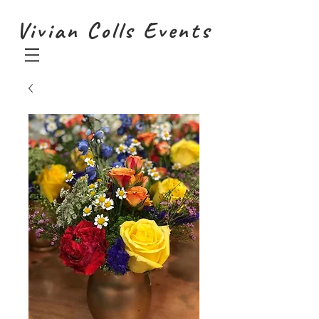
Vivian Colls Events