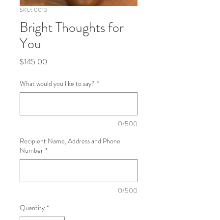
SKU: 0013
Bright Thoughts for
You
Price
$145.00
What would you like to say?
*
0/500
Recipient Name, Address and Phone
Number
*
0/500
Quantity
*