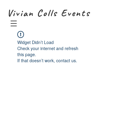
Vivian Colls Events
Widget Didn’t Load
Check your internet and refresh
this page.
If that doesn’t work, contact us.