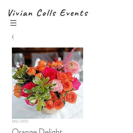
Vivian Colls Events
SKU: 0012
Orange Delight