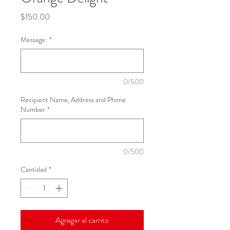
Precio
$150.00
Message:
*
0/500
Recipient Name, Address and Phone
Number
*
0/500
Cantidad
*
Agregar al carrito